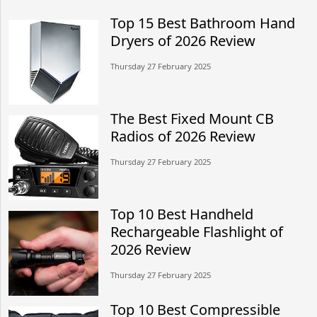
Top 15 Best Bathroom Hand
Dryers of 2026 Review
Thursday 27 February 2025
The Best Fixed Mount CB
Radios of 2026 Review
Thursday 27 February 2025
Top 10 Best Handheld
Rechargeable Flashlight of
2026 Review
Thursday 27 February 2025
Top 10 Best Compressible