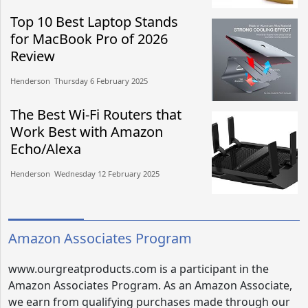
Top 10 Best Laptop Stands
for MacBook Pro of 2026
Review
Henderson​​ Thursday 6 February 2025​
The Best Wi-Fi Routers that
Work Best with Amazon
Echo/Alexa
Henderson​​ Wednesday 12 February 2025​
Amazon Associates Program
www.ourgreatproducts.com is a participant in the
Amazon Associates Program. As an Amazon Associate,
we earn from qualifying purchases made through our