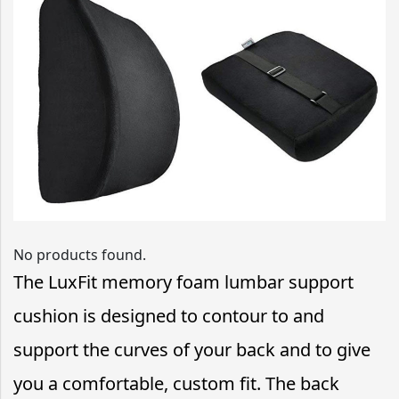
No products found.
The LuxFit memory foam lumbar support
cushion is designed to contour to and
support the curves of your back and to give
you a comfortable, custom fit. The back