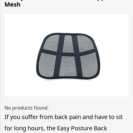
Mesh
No products found.
If you suffer from back pain and have to sit
for long hours, the Easy Posture Back