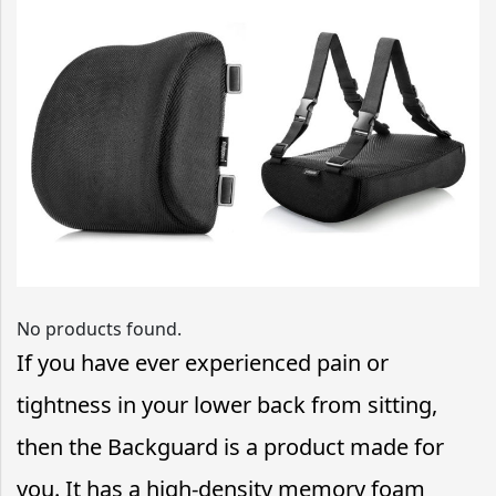
No products found.
If you have ever experienced pain or
tightness in your lower back from sitting,
then the Backguard is a product made for
you. It has a high-density memory foam