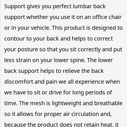
Support gives you perfect lumbar back
support whether you use it on an office chair
or in your vehicle. This product is designed to
contour to your back and helps to correct
your posture so that you sit correctly and put
less strain on your lower spine. The lower
back support helps to relieve the back
discomfort and pain we all experience when
we have to sit or drive for long periods of
time. The mesh is lightweight and breathable
so it allows for proper air circulation and,
because the product does not retain heat, it