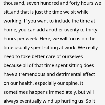
thousand, seven hundred and forty hours we
sit..and that is just the time we sit while
working. If you want to include the time at
home, you can add another twenty to thirty
hours per week. Here, we will focus on the
time usually spent sitting at work. We really
need to take better care of ourselves
because all of that time spent sitting does
have a tremendous and detrimental effect
on our health, especially our spine. It
sometimes happens immediately, but will
always eventually wind up hurting us. So it