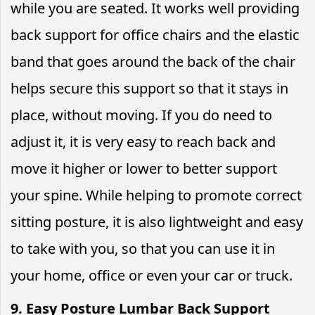
while you are seated. It works well providing
back support for office chairs and the elastic
band that goes around the back of the chair
helps secure this support so that it stays in
place, without moving. If you do need to
adjust it, it is very easy to reach back and
move it higher or lower to better support
your spine. While helping to promote correct
sitting posture, it is also lightweight and easy
to take with you, so that you can use it in
your home, office or even your car or truck.
9. Easy Posture Lumbar Back Support