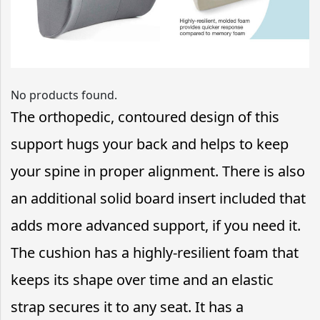
No products found.
The orthopedic, contoured design of this
support hugs your back and helps to keep
your spine in proper alignment. There is also
an additional solid board insert included that
adds more advanced support, if you need it.
The cushion has a highly-resilient foam that
keeps its shape over time and an elastic
strap secures it to any seat. It has a