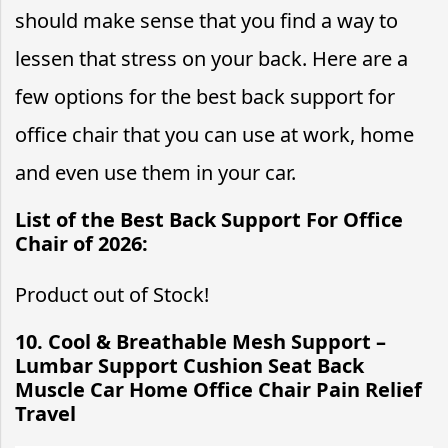
should make sense that you find a way to
lessen that stress on your back. Here are a
few options for the best back support for
office chair that you can use at work, home
and even use them in your car.
List of the Best Back Support For Office
Chair of 2026:
Product out of Stock!
10. Cool & Breathable Mesh Support –
Lumbar Support Cushion Seat Back
Muscle Car Home Office Chair Pain Relief
Travel