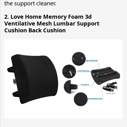
the support cleaner.
2. Love Home Memory Foam 3d
Ventilative Mesh Lumbar Support
Cushion Back Cushion