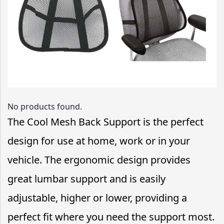
No products found.
The Cool Mesh Back Support is the perfect
design for use at home, work or in your
vehicle. The ergonomic design provides
great lumbar support and is easily
adjustable, higher or lower, providing a
perfect fit where you need the support most.