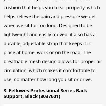
cushion that helps you to sit properly, which
helps relieve the pain and pressure we get
when we sit for too long. Designed to be
lightweight and easily moved, it also has a
durable, adjustable strap that keeps it in
place at home, work or on the road. The
breathable mesh design allows for proper air
circulation, which makes it comfortable to
use, no matter how long you sit or drive.
3. Fellowes Professional Series Back
Support, Black (8037601)