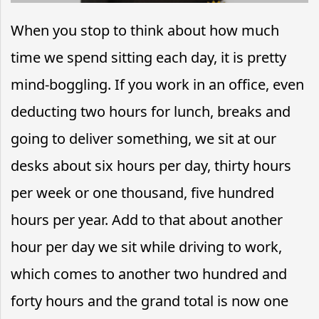
When you stop to think about how much
time we spend sitting each day, it is pretty
mind-boggling. If you work in an office, even
deducting two hours for lunch, breaks and
going to deliver something, we sit at our
desks about six hours per day, thirty hours
per week or one thousand, five hundred
hours per year. Add to that about another
hour per day we sit while driving to work,
which comes to another two hundred and
forty hours and the grand total is now one