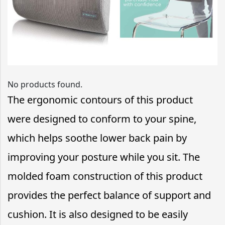
No products found.
The ergonomic contours of this product
were designed to conform to your spine,
which helps soothe lower back pain by
improving your posture while you sit. The
molded foam construction of this product
provides the perfect balance of support and
cushion. It is also designed to be easily