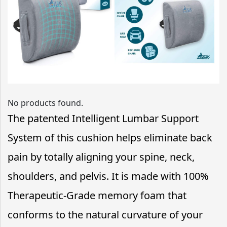
No products found.
The patented Intelligent Lumbar Support
System of this cushion helps eliminate back
pain by totally aligning your spine, neck,
shoulders, and pelvis. It is made with 100%
Therapeutic-Grade memory foam that
conforms to the natural curvature of your