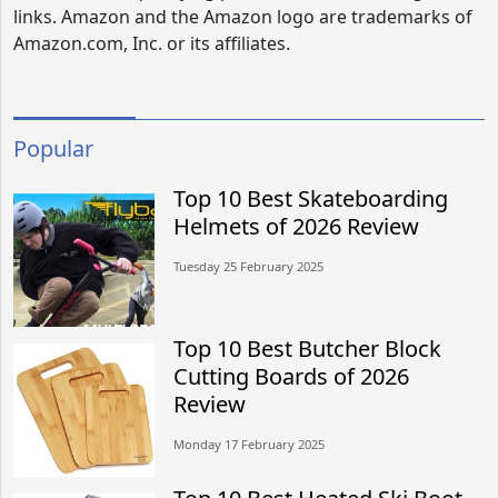
links. Amazon and the Amazon logo are trademarks of
Amazon.com, Inc. or its affiliates.
Popular
Top 10 Best Skateboarding
Helmets of 2026 Review
Tuesday 25 February 2025
Top 10 Best Butcher Block
Cutting Boards of 2026
Review
Monday 17 February 2025