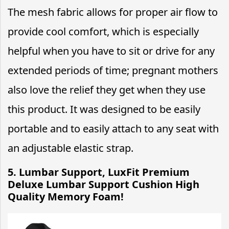
The mesh fabric allows for proper air flow to
provide cool comfort, which is especially
helpful when you have to sit or drive for any
extended periods of time; pregnant mothers
also love the relief they get when they use
this product. It was designed to be easily
portable and to easily attach to any seat with
an adjustable elastic strap.
5. Lumbar Support, LuxFit Premium
Deluxe Lumbar Support Cushion High
Quality Memory Foam!