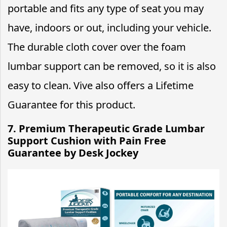
portable and fits any type of seat you may
have, indoors or out, including your vehicle.
The durable cloth cover over the foam
lumbar support can be removed, so it is also
easy to clean. Vive also offers a Lifetime
Guarantee for this product.
7. Premium Therapeutic Grade Lumbar
Support Cushion with Pain Free
Guarantee by Desk Jockey