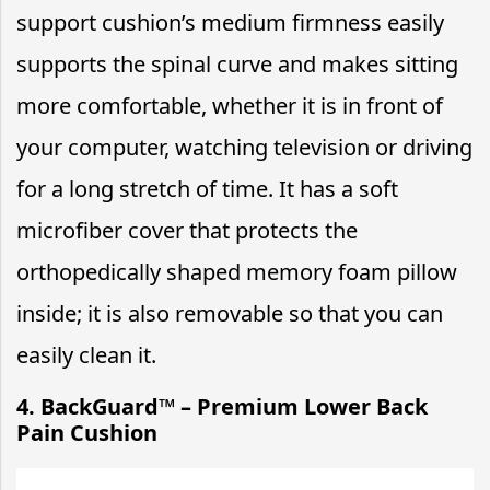
support cushion’s medium firmness easily
supports the spinal curve and makes sitting
more comfortable, whether it is in front of
your computer, watching television or driving
for a long stretch of time. It has a soft
microfiber cover that protects the
orthopedically shaped memory foam pillow
inside; it is also removable so that you can
easily clean it.
4. BackGuard™ – Premium Lower Back
Pain Cushion