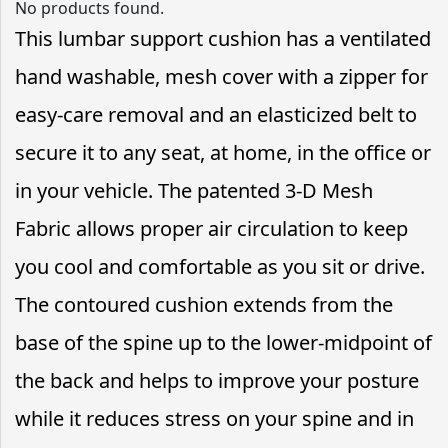
No products found.
This lumbar support cushion has a ventilated
hand washable, mesh cover with a zipper for
easy-care removal and an elasticized belt to
secure it to any seat, at home, in the office or
in your vehicle. The patented 3-D Mesh
Fabric allows proper air circulation to keep
you cool and comfortable as you sit or drive.
The contoured cushion extends from the
base of the spine up to the lower-midpoint of
the back and helps to improve your posture
while it reduces stress on your spine and in