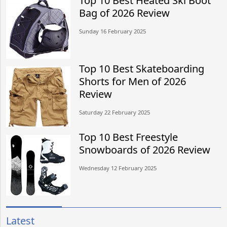
Top 10 Best Heated Ski Boot
Bag of 2026 Review
Sunday 16 February 2025
Top 10 Best Skateboarding
Shorts for Men of 2026
Review
Saturday 22 February 2025
Top 10 Best Freestyle
Snowboards of 2026 Review
Wednesday 12 February 2025
Latest