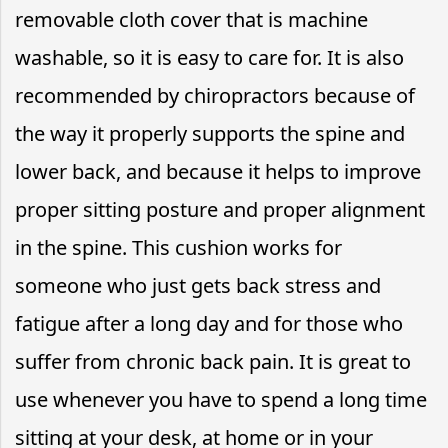
removable cloth cover that is machine
washable, so it is easy to care for. It is also
recommended by chiropractors because of
the way it properly supports the spine and
lower back, and because it helps to improve
proper sitting posture and proper alignment
in the spine. This cushion works for
someone who just gets back stress and
fatigue after a long day and for those who
suffer from chronic back pain. It is great to
use whenever you have to spend a long time
sitting at your desk, at home or in your