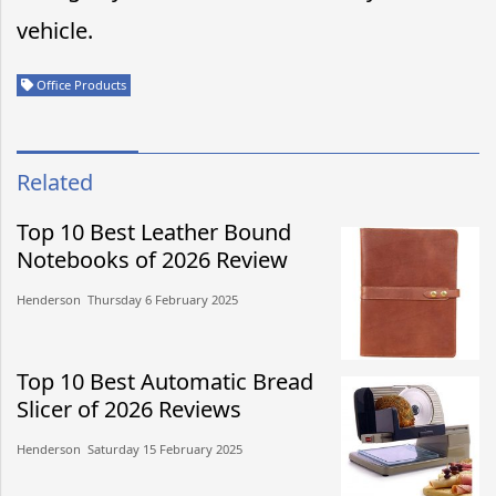
vehicle.
Office Products
Related
Top 10 Best Leather Bound
Notebooks of 2026 Review
Henderson​​ Thursday 6 February 2025​
Top 10 Best Automatic Bread
Slicer of 2026 Reviews
Henderson​​ Saturday 15 February 2025​