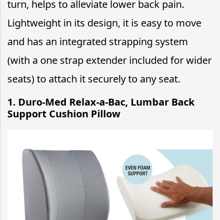
turn, helps to alleviate lower back pain.
Lightweight in its design, it is easy to move
and has an integrated strapping system
(with a one strap extender included for wider
seats) to attach it securely to any seat.
1. Duro-Med Relax-a-Bac, Lumbar Back
Support Cushion Pillow