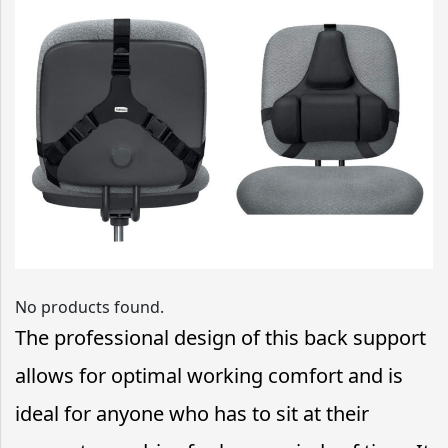
No products found.
The professional design of this back support
allows for optimal working comfort and is
ideal for anyone who has to sit at their