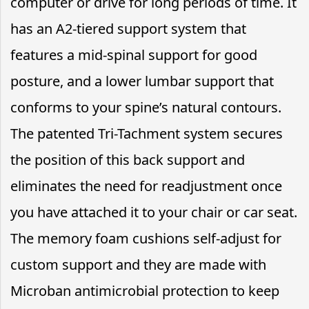
computer or drive for long periods of time. It
has an A2-tiered support system that
features a mid-spinal support for good
posture, and a lower lumbar support that
conforms to your spine’s natural contours.
The patented Tri-Tachment system secures
the position of this back support and
eliminates the need for readjustment once
you have attached it to your chair or car seat.
The memory foam cushions self-adjust for
custom support and they are made with
Microban antimicrobial protection to keep