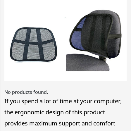
No products found.
If you spend a lot of time at your computer,
the ergonomic design of this product
provides maximum support and comfort