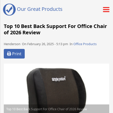
Our Great Products
Top 10 Best Back Support For Office Chair
of 2026 Review
Henderson​​​​ On February 26, 2025 - 5:13 pm​ In
Office Products
Print
Top 10 Best Back Support For Office Chair of 2026 Review