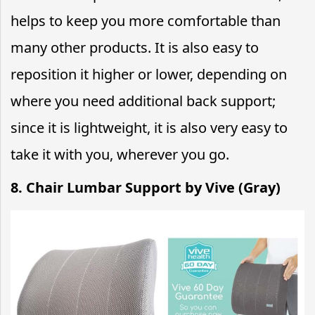
helps to keep you more comfortable than
many other products. It is also easy to
reposition it higher or lower, depending on
where you need additional back support;
since it is lightweight, it is also very easy to
take it with you, wherever you go.
8. Chair Lumbar Support by Vive (Gray)