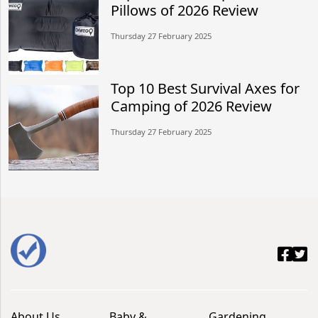
Pillows of 2026 Review
Thursday 27 February 2025
Top 10 Best Survival Axes for
Camping of 2026 Review
Thursday 27 February 2025
About Us
Baby &
Gardening