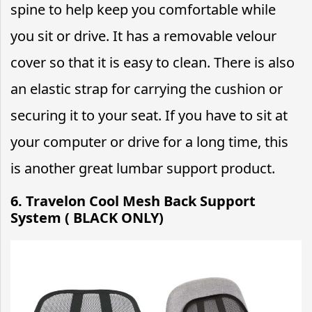
spine to help keep you comfortable while
you sit or drive. It has a removable velour
cover so that it is easy to clean. There is also
an elastic strap for carrying the cushion or
securing it to your seat. If you have to sit at
your computer or drive for a long time, this
is another great lumbar support product.
6. Travelon Cool Mesh Back Support
System ( BLACK ONLY)