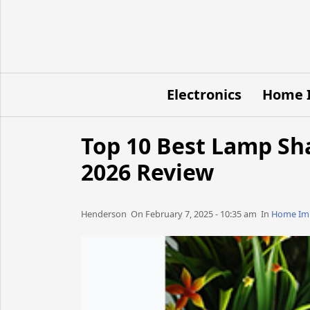
Electronics
Home 
Top 10 Best Lamp Sh
2026 Review
Henderson​​​​ On February 7, 2025 - 10:35 am​ In
Home Im