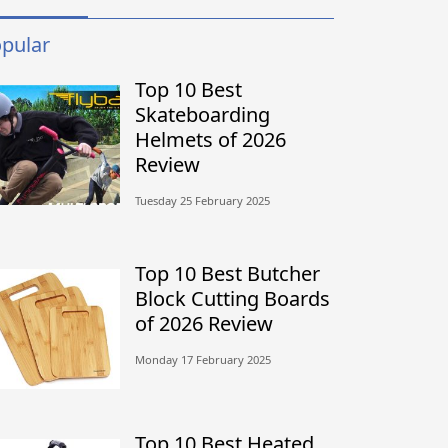
pular
Top 10 Best
Skateboarding
Helmets of 2026
Review
Tuesday 25 February 2025
Top 10 Best Butcher
Block Cutting Boards
of 2026 Review
Monday 17 February 2025
Top 10 Best Heated