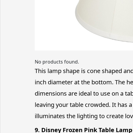
No products found.
This lamp shape is cone shaped and 
inch diameter at the bottom. The hei
dimensions are ideal to use on a t
leaving your table crowded. It has a
illuminates the lighting to create lo
9. Disney Frozen Pink Table Lamp