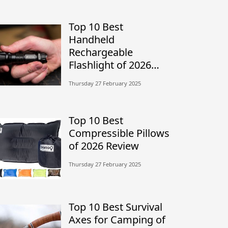
Top 10 Best
Handheld
Rechargeable
Flashlight of 2026
Review
Thursday 27 February 2025
Top 10 Best
Compressible Pillows
of 2026 Review
Thursday 27 February 2025
Top 10 Best Survival
Axes for Camping of