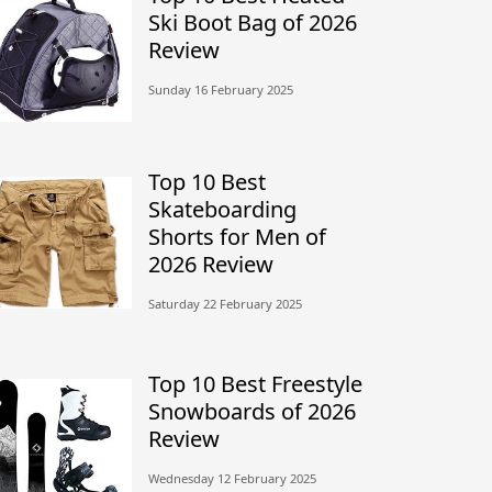
Ski Boot Bag of 2026
Review
Sunday 16 February 2025
Top 10 Best
Skateboarding
Shorts for Men of
2026 Review
Saturday 22 February 2025
Top 10 Best Freestyle
Snowboards of 2026
Review
Wednesday 12 February 2025