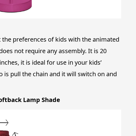
 the preferences of kids with the animated
does not require any assembly. It is 20
nches, it is ideal for use in your kids’
o is pull the chain and it will switch on and
oftback Lamp Shade