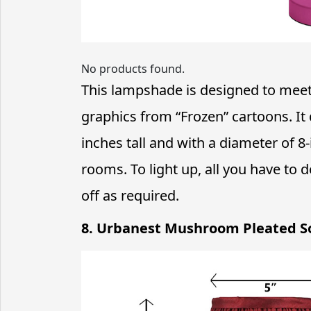
No products found.
This lampshade is designed to meet
graphics from “Frozen” cartoons. It 
inches tall and with a diameter of 8-i
rooms. To light up, all you have to d
off as required.
8. Urbanest Mushroom Pleated S