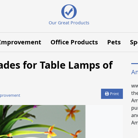
Our Great Products
Improvement
Office Products
Pets
Sp
ades for Table Lamps of
Am
ww
th
Print
provement
Am
pu
an
Ama