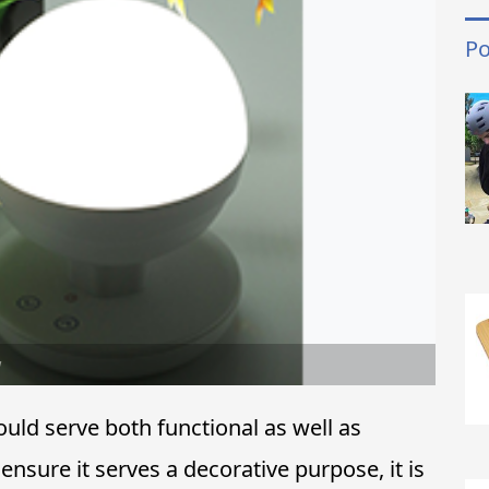
Po
w
uld serve both functional as well as
ensure it serves a decorative purpose, it is