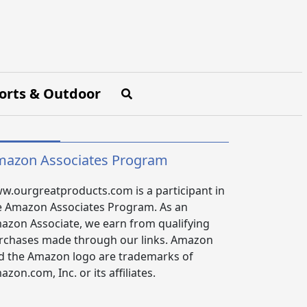
orts & Outdoor
azon Associates Program
w.ourgreatproducts.com is a participant in
e Amazon Associates Program. As an
azon Associate, we earn from qualifying
rchases made through our links. Amazon
d the Amazon logo are trademarks of
zon.com, Inc. or its affiliates.