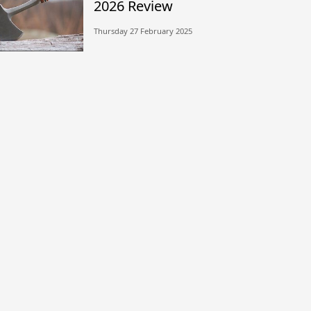
2026 Review
Thursday 27 February 2025