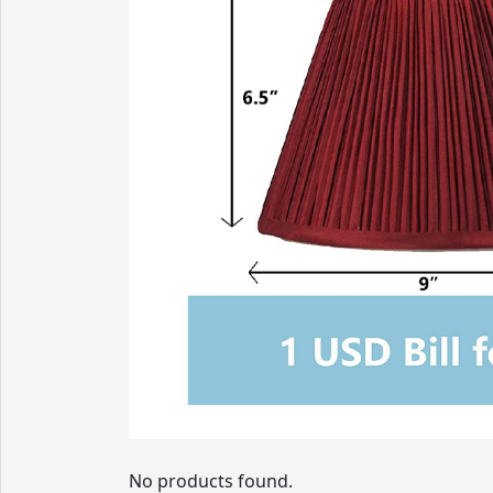
No products found.