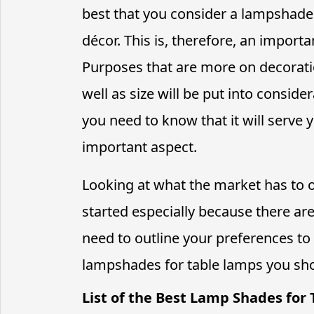
best that you consider a lampshade
décor. This is, therefore, an importa
Purposes that are more on decoratio
well as size will be put into conside
you need to know that it will serve yo
important aspect.
Looking at what the market has to o
started especially because there are
need to outline your preferences to
lampshades for table lamps you sho
List of the Best Lamp Shades for 