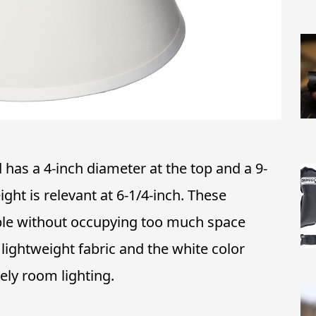
has a 4-inch diameter at the top and a 9-
ght is relevant at 6-1/4-inch. These
able without occupying too much space
 lightweight fabric and the white color
vely room lighting.