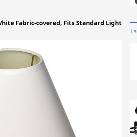
hite Fabric-covered, Fits Standard Light
La