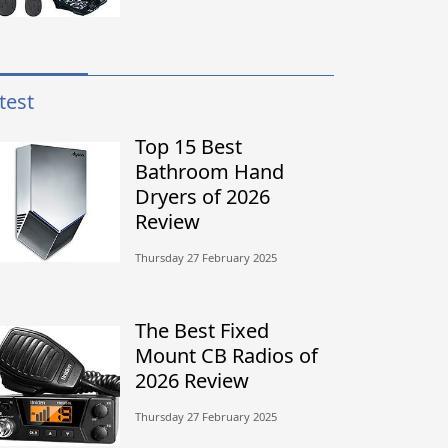
test
Top 15 Best
Bathroom Hand
Dryers of 2026
Review
Thursday 27 February 2025
The Best Fixed
Mount CB Radios of
2026 Review
Thursday 27 February 2025