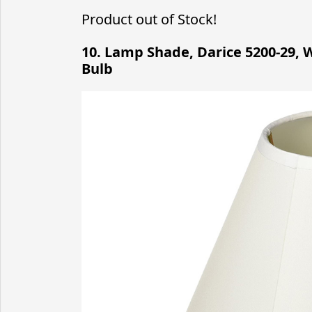
Product out of Stock!
10. Lamp Shade, Darice 5200-29, W
Bulb