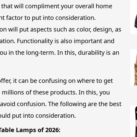
 that will compliment your overall home
nt factor to put into consideration.
n will put aspects such as color, design, as
ration. Functionality is also important and
u in the long-term. In this, durability is an
ffer, it can be confusing on where to get
 millions of these products. In this, you
 avoid confusion. The following are the best
uld put into consideration.
Table Lamps of 2026: