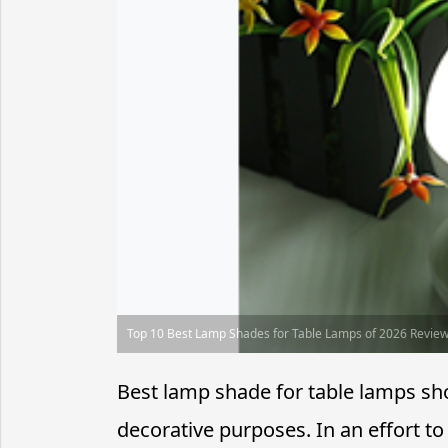
Top 10 Best Lamp Shades for Table Lamps of 2026 Revie
Best lamp shade for table lamps sho
decorative purposes. In an effort to 