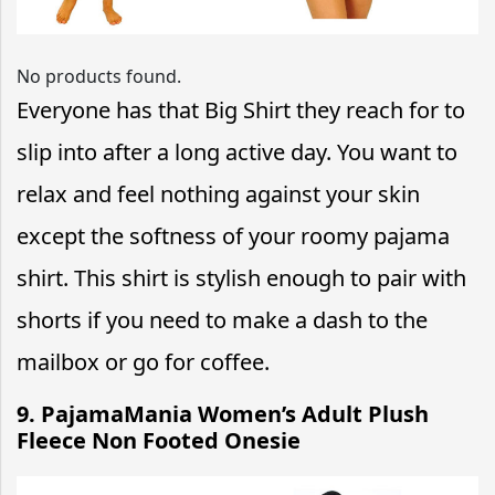
No products found.
Everyone has that Big Shirt they reach for to
slip into after a long active day. You want to
relax and feel nothing against your skin
except the softness of your roomy pajama
shirt. This shirt is stylish enough to pair with
shorts if you need to make a dash to the
mailbox or go for coffee.
9. PajamaMania Women’s Adult Plush
Fleece Non Footed Onesie