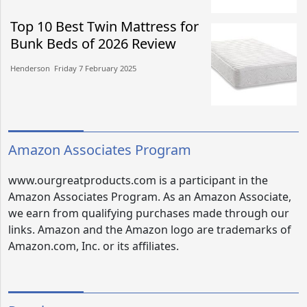
Top 10 Best Twin Mattress for
Bunk Beds of 2026 Review
Henderson​​ Friday 7 February 2025​
Amazon Associates Program
www.ourgreatproducts.com is a participant in the
Amazon Associates Program. As an Amazon Associate,
we earn from qualifying purchases made through our
links. Amazon and the Amazon logo are trademarks of
Amazon.com, Inc. or its affiliates.