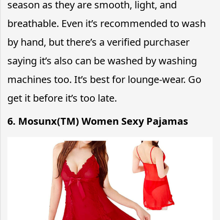
season as they are smooth, light, and
breathable.
Even it’s recommended to wash
by hand, but there’s a verified purchaser
saying it’s also can be washed by washing
machines too. It’s best for lounge-wear. Go
get it before it’s too late.
6. Mosunx(TM) Women Sexy Pajamas