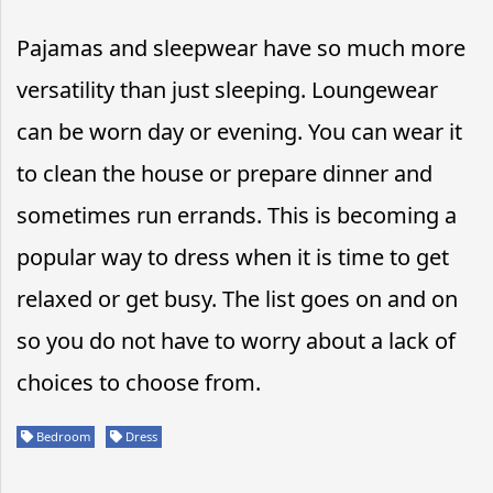
Pajamas and sleepwear have so much more
versatility than just sleeping. Loungewear
can be worn day or evening. You can wear it
to clean the house or prepare dinner and
sometimes run errands. This is becoming a
popular way to dress when it is time to get
relaxed or get busy. The list goes on and on
so you do not have to worry about a lack of
choices to choose from.
Bedroom
Dress