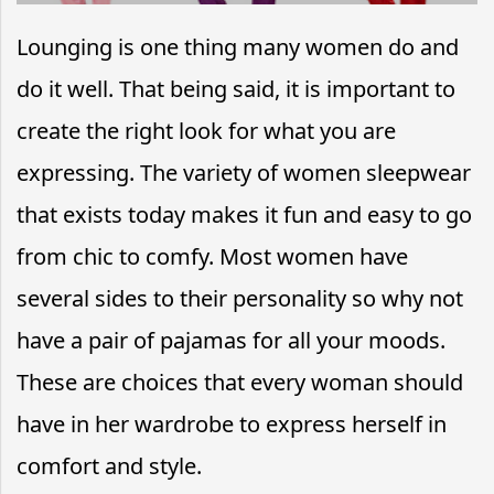
Lounging is one thing many women do and
do it well. That being said, it is important to
create the right look for what you are
expressing. The variety of women sleepwear
that exists today makes it fun and easy to go
from chic to comfy. Most women have
several sides to their personality so why not
have a pair of pajamas for all your moods.
These are choices that every woman should
have in her wardrobe to express herself in
comfort and style.