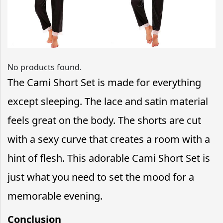
No products found.
The Cami Short Set is made for everything
except sleeping. The lace and satin material
feels great on the body. The shorts are cut
with a sexy curve that creates a room with a
hint of flesh. This adorable Cami Short Set is
just what you need to set the mood for a
memorable evening.
Conclusion