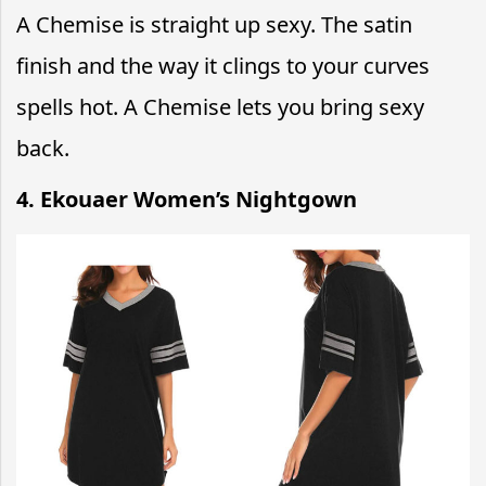
A Chemise is straight up sexy. The satin
finish and the way it clings to your curves
spells hot. A Chemise lets you bring sexy
back.
4. Ekouaer Women’s Nightgown