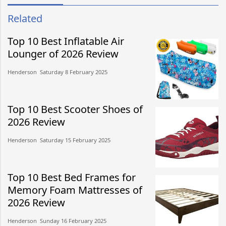
Related
Top 10 Best Inflatable Air
Lounger of 2026 Review
Henderson​​ Saturday 8 February 2025​
Top 10 Best Scooter Shoes of
2026 Review
Henderson​​ Saturday 15 February 2025​
Top 10 Best Bed Frames for
Memory Foam Mattresses of
2026 Review
Henderson​​ Sunday 16 February 2025​