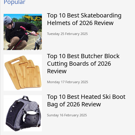
Popular
Top 10 Best Skateboarding
Helmets of 2026 Review
Tuesday 25 February 2025
Top 10 Best Butcher Block
Cutting Boards of 2026
Review
Monday 17 February 2025
Top 10 Best Heated Ski Boot
Bag of 2026 Review
Sunday 16 February 2025