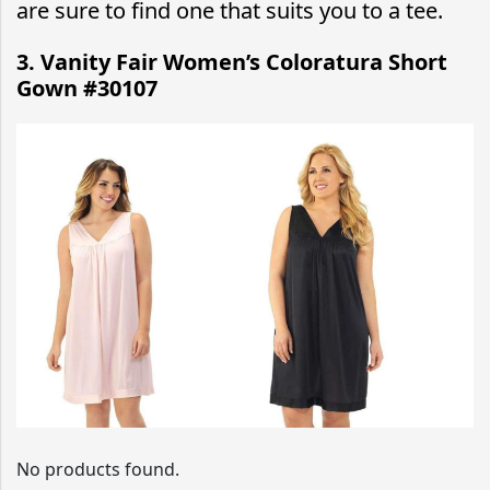
are sure to find one that suits you to a tee.
3. Vanity Fair Women’s Coloratura Short
Gown #30107
No products found.