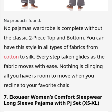
No products found.
No pajamas wardrobe is complete without
the classic 2-Piece Top and Bottom. You can
have this style in all types of fabrics from
cotton
to silk. Every step taken glides as the
fabric moves with ease. Nothing is clinging
all you have is room to move when you
recline to your favorite chair.
7. Ekouaer Women’s Comfort Sleepwear
Long Sleeve Pajama with Pj Set (XS-XL)