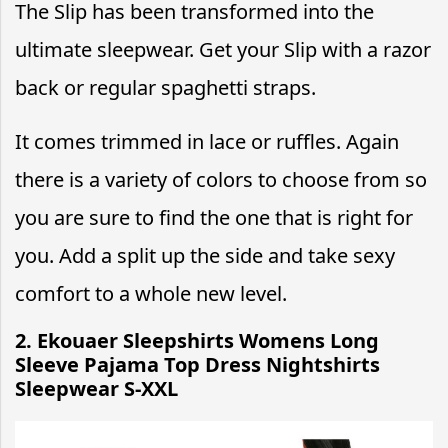
The Slip has been transformed into the
ultimate sleepwear. Get your Slip with a razor
back or regular spaghetti straps.
It comes trimmed in lace or ruffles. Again
there is a variety of colors to choose from so
you are sure to find the one that is right for
you. Add a split up the side and take sexy
comfort to a whole new level.
2. Ekouaer Sleepshirts Womens Long
Sleeve Pajama Top Dress Nightshirts
Sleepwear S-XXL