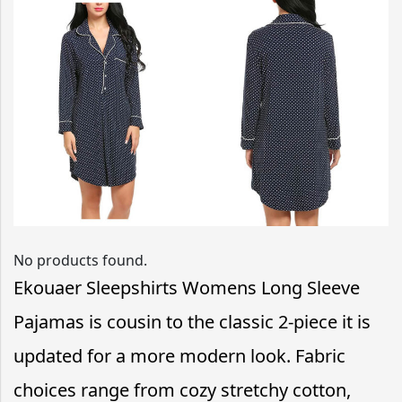
No products found.
Ekouaer Sleepshirts Womens Long Sleeve
Pajamas is cousin to the classic 2-piece it is
updated for a more modern look. Fabric
choices range from cozy stretchy cotton,