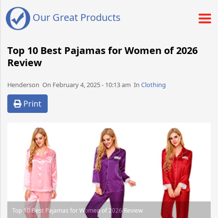
Our Great Products
Top 10 Best Pajamas for Women of 2026
Review
Henderson​​​​ On February 4, 2025 - 10:13 am​ In
Clothing
Print
Top 10 Best Pajamas for Women of 2026 Review