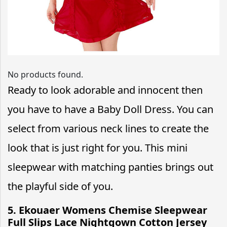
No products found.
Ready to look adorable and innocent then
you have to have a Baby Doll Dress. You can
select from various neck lines to create the
look that is just right for you. This mini
sleepwear with matching panties brings out
the playful side of you.
5. Ekouaer Womens Chemise Sleepwear
Full Slips Lace Nightgown Cotton Jersey