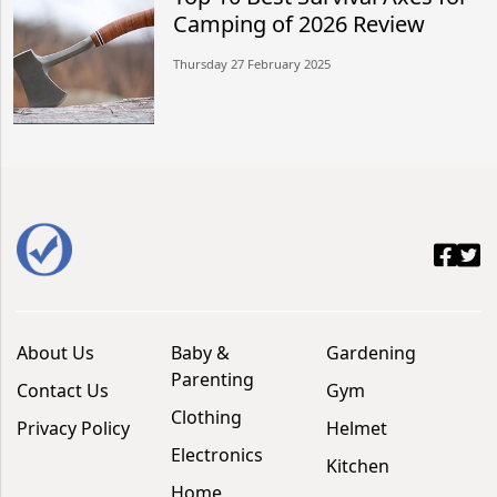
Camping of 2026 Review
Thursday 27 February 2025
About Us
Baby &
Gardening
Parenting
Contact Us
Gym
Clothing
Privacy Policy
Helmet
Electronics
Kitchen
Home