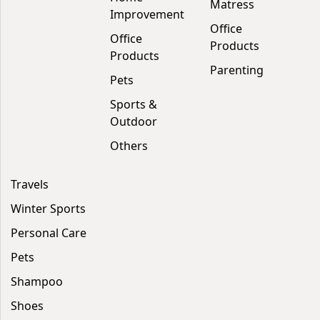
Matress
Improvement
Office
Office
Products
Products
Parenting
Pets
Sports &
Outdoor
Others
Travels
Winter Sports
Personal Care
Pets
Shampoo
Shoes