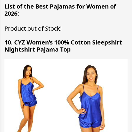
List of the Best Pajamas for Women of
2026:
Product out of Stock!
10. CYZ Women’s 100% Cotton Sleepshirt
Nightshirt Pajama Top