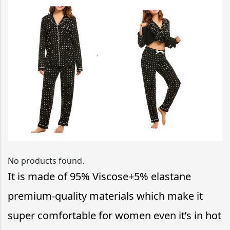
No products found.
It is made of
95% Viscose+5% elastane
premium-quality materials which make it
super comfortable for women even it’s in hot