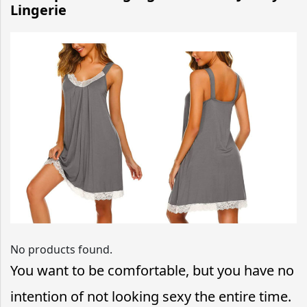
Lingerie
No products found.
You want to be comfortable, but you have no
intention of not looking sexy the entire time.