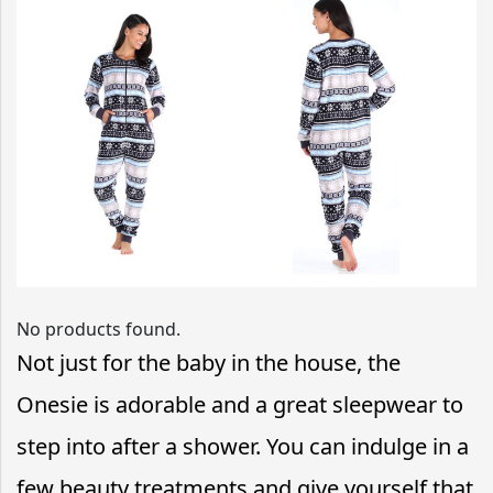
No products found.
Not just for the baby in the house, the
Onesie is adorable and a great sleepwear to
step into after a shower. You can indulge in a
few beauty treatments and give yourself that