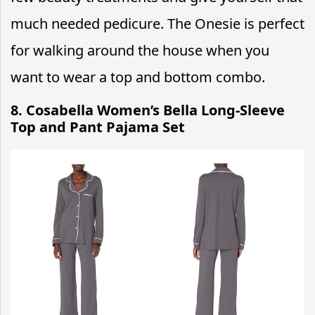
much needed pedicure. The Onesie is perfect
for walking around the house when you
want to wear a top and bottom combo.
8. Cosabella Women’s Bella Long-Sleeve
Top and Pant Pajama Set