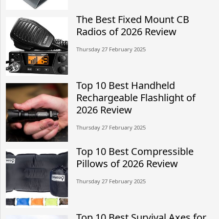
The Best Fixed Mount CB
Radios of 2026 Review
Thursday 27 February 2025
Top 10 Best Handheld
Rechargeable Flashlight of
2026 Review
Thursday 27 February 2025
Top 10 Best Compressible
Pillows of 2026 Review
Thursday 27 February 2025
Top 10 Best Survival Axes for