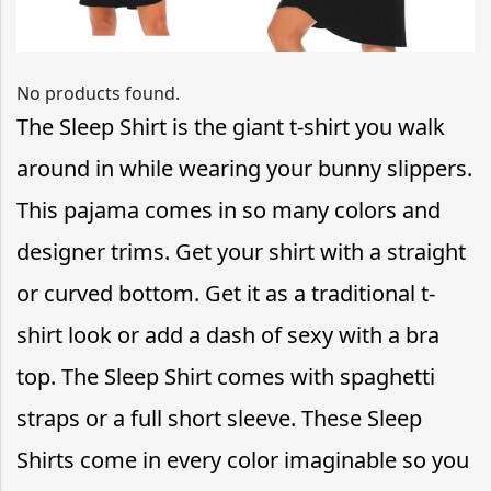
No products found.
The Sleep Shirt is the giant t-shirt you walk
around in while wearing your bunny slippers.
This pajama comes in so many colors and
designer trims. Get your shirt with a straight
or curved bottom. Get it as a traditional t-
shirt look or add a dash of sexy with a bra
top. The Sleep Shirt comes with spaghetti
straps or a full short sleeve. These Sleep
Shirts come in every color imaginable so you