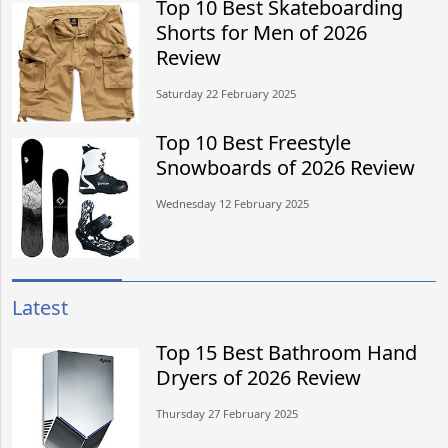
Top 10 Best Skateboarding
Shorts for Men of 2026
Review
Saturday 22 February 2025
Top 10 Best Freestyle
Snowboards of 2026 Review
Wednesday 12 February 2025
Latest
Top 15 Best Bathroom Hand
Dryers of 2026 Review
Thursday 27 February 2025