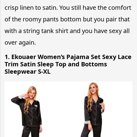
crisp linen to satin. You still have the comfort
of the roomy pants bottom but you pair that
with a string tank shirt and you have sexy all
over again.
1. Ekouaer Women’s Pajama Set Sexy Lace
Trim Satin Sleep Top and Bottoms
Sleepwear S-XL