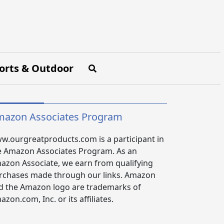
orts & Outdoor
azon Associates Program
w.ourgreatproducts.com is a participant in
e Amazon Associates Program. As an
azon Associate, we earn from qualifying
rchases made through our links. Amazon
d the Amazon logo are trademarks of
zon.com, Inc. or its affiliates.