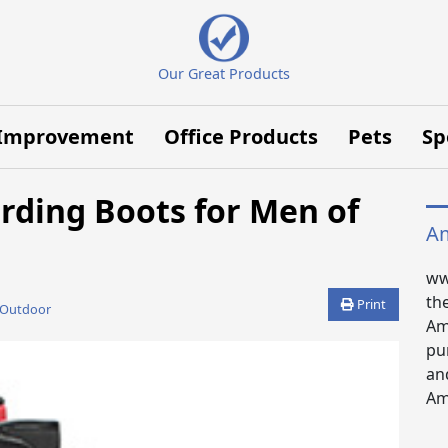
Our Great Products
Improvement
Office Products
Pets
Sp
rding Boots for Men of
Am
ww
th
Print
 Outdoor
Am
pu
an
Ama