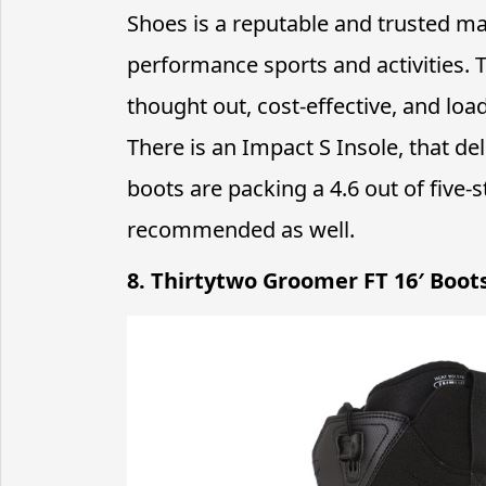
Shoes is a reputable and trusted man
performance sports and activities.
thought out, cost-effective, and loa
There is an Impact S Insole, that de
boots are packing a 4.6 out of five
recommended as well.
8. Thirtytwo Groomer FT 16′ Boot