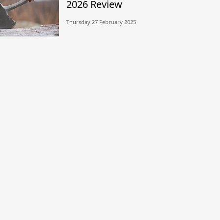
2026 Review
Thursday 27 February 2025