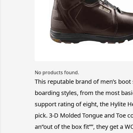
No products found.
This reputable brand of men’s boot 
boarding styles, from the most basi
support rating of eight, the Hylite 
pick. 3-D Molded Tongue and Toe co
an“out of the box fit””, they get a W