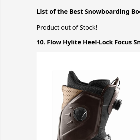
List of the Best Snowboarding Bo
Product out of Stock!
10. Flow Hylite Heel-Lock Focus 