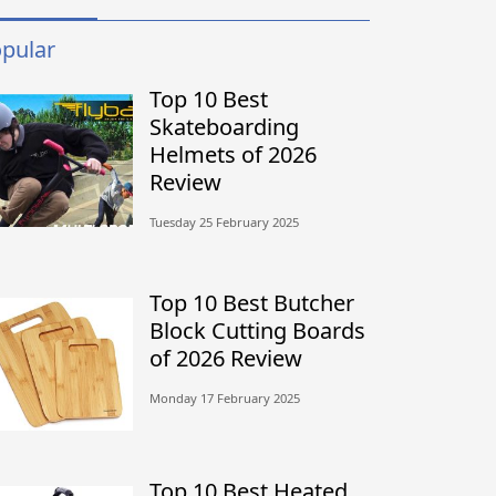
pular
Top 10 Best
Skateboarding
Helmets of 2026
Review
Tuesday 25 February 2025
Top 10 Best Butcher
Block Cutting Boards
of 2026 Review
Monday 17 February 2025
Top 10 Best Heated