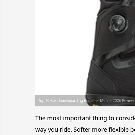
Top 10 Best Snowboarding Boots for Men of 2026 Review
The most important thing to consi
way you ride. Softer more flexible 