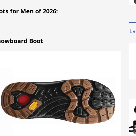
ots for Men of 2026:
La
Snowboard Boot