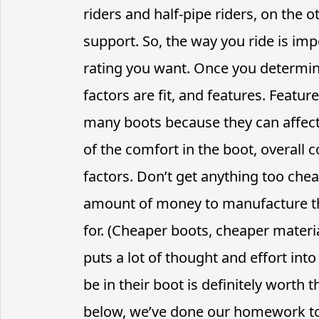
riders and half-pipe riders, on the o
support. So, the way you ride is imp
rating you want. Once you determin
factors are fit, and features. Featur
many boots because they can affect 
of the comfort in the boot, overall
factors. Don’t get anything too chea
amount of money to manufacture th
for. (Cheaper boots, cheaper materi
puts a lot of thought and effort in
be in their boot is definitely worth t
below, we’ve done our homework to