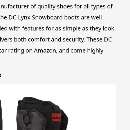
ufacturer of quality shoes for all types of
 The DC Lynx Snowboard boots are well
ded with features for as simple as they look.
livers both comfort and security. These DC
-star rating on Amazon, and come highly
s