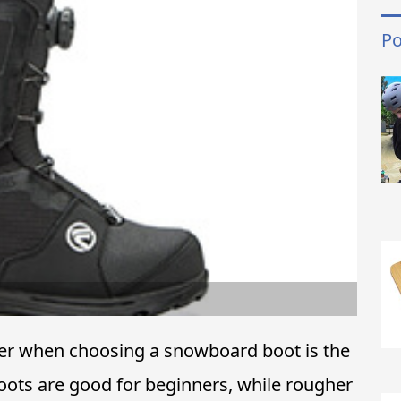
Po
der when choosing a snowboard boot is the
boots are good for beginners, while rougher