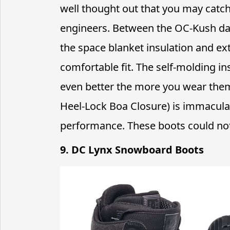
well thought out that you may catch
engineers. Between the OC-Kush dam
the space blanket insulation and extra
comfortable fit. The self-molding in
even better the more you wear them.
Heel-Lock Boa Closure) is immaculate
performance. These boots could n
9. DC Lynx Snowboard Boots