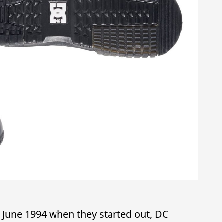
 June 1994 when they started out, DC