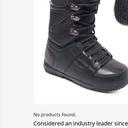
No products found.
Considered an industry leader since