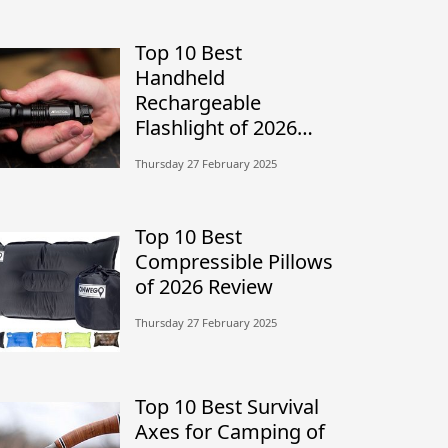
Top 10 Best
Handheld
Rechargeable
Flashlight of 2026
Review
Thursday 27 February 2025
Top 10 Best
Compressible Pillows
of 2026 Review
Thursday 27 February 2025
Top 10 Best Survival
Axes for Camping of