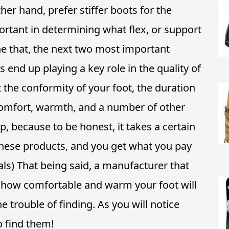
ther hand, prefer stiffer boots for the
ortant in determining what flex, or support
e that, the next two most important
es end up playing a key role in the quality of
the conformity of your foot, the duration
 comfort, warmth, and a number of other
p, because to be honest, it takes a certain
ese products, and you get what you pay
als) That being said, a manufacturer that
to how comfortable and warm your foot will
he trouble of finding. As you will notice
 find them!