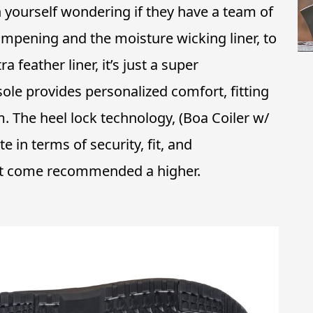
 yourself wondering if they have a team of
pening and the moisture wicking liner, to
 feather liner, it’s just a super
sole provides personalized comfort, fitting
 The heel lock technology, (Boa Coiler w/
 in terms of security, fit, and
ot come recommended a higher.