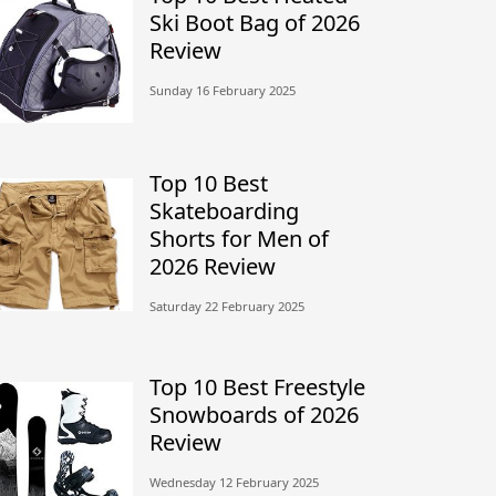
Ski Boot Bag of 2026
Review
Sunday 16 February 2025
Top 10 Best
Skateboarding
Shorts for Men of
2026 Review
Saturday 22 February 2025
Top 10 Best Freestyle
Snowboards of 2026
Review
Wednesday 12 February 2025