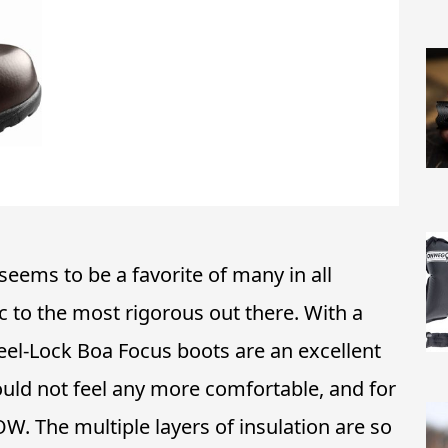
seems to be a favorite of many in all
c to the most rigorous out there. With a
Heel-Lock Boa Focus boots are an excellent
uld not feel any more comfortable, and for
OW. The multiple layers of insulation are so