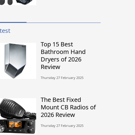
test
Top 15 Best
Bathroom Hand
Dryers of 2026
Review
Thursday 27 February 2025
The Best Fixed
Mount CB Radios of
2026 Review
Thursday 27 February 2025