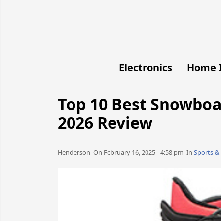
Electronics
Home 
Top 10 Best Snowboa
2026 Review
Henderson​​​​ On February 16, 2025 - 4:58 pm​ In
Sports &