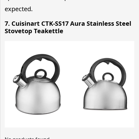
expected.
7. Cuisinart CTK-SS17 Aura Stainless Steel
Stovetop Teakettle