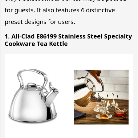
for guests. It also features 6 distinctive
preset designs for users.
1. All-Clad E86199 Stainless Steel Specialty
Cookware Tea Kettle