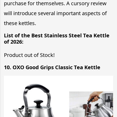
purchase for themselves. A cursory review
will introduce several important aspects of
these kettles.
List of the Best Stainless Steel Tea Kettle
of 2026:
Product out of Stock!
10. OXO Good Grips Classic Tea Kettle