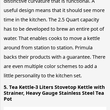
distinctive curvature that is functional. A
useful design means that it should see more
time in the kitchen. The 2.5 Quart capacity
has to be developed to brew an entire pot of
water. That enables cooks to move a kettle
around from station to station. Primula
backs their products with a guarantee. There
are even multiple color schemes to add a
little personality to the kitchen set.
5. Tea Kettle-3 Liters Stovetop Kettle with
Strainer, Heavy Gauge Stainless Steel Tea
Pot