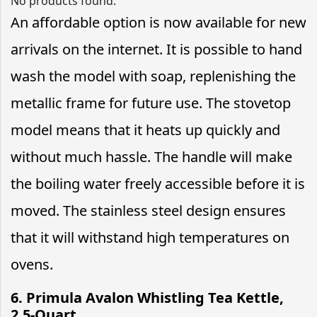
No products found.
An affordable option is now available for new
arrivals on the internet. It is possible to hand
wash the model with soap, replenishing the
metallic frame for future use. The stovetop
model means that it heats up quickly and
without much hassle. The handle will make
the boiling water freely accessible before it is
moved. The stainless steel design ensures
that it will withstand high temperatures on
ovens.
6. Primula Avalon Whistling Tea Kettle,
2.5-Quart