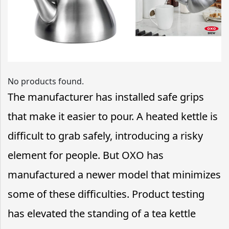
No products found.
The manufacturer has installed safe grips
that make it easier to pour. A heated kettle is
difficult to grab safely, introducing a risky
element for people. But OXO has
manufactured a newer model that minimizes
some of these difficulties. Product testing
has elevated the standing of a tea kettle