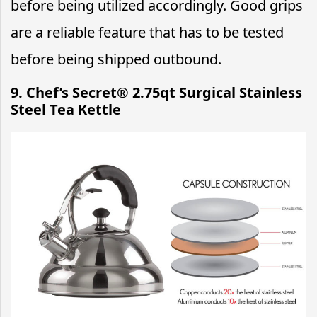
before being utilized accordingly. Good grips
are a reliable feature that has to be tested
before being shipped outbound.
9. Chef’s Secret® 2.75qt Surgical Stainless
Steel Tea Kettle