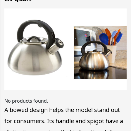
No products found.
A bowed design helps the model stand out
for consumers. Its handle and spigot have a