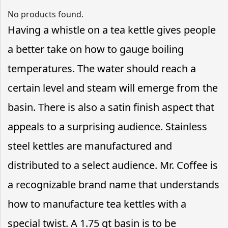
No products found.
Having a whistle on a tea kettle gives people
a better take on how to gauge boiling
temperatures. The water should reach a
certain level and steam will emerge from the
basin. There is also a satin finish aspect that
appeals to a surprising audience. Stainless
steel kettles are manufactured and
distributed to a select audience. Mr. Coffee is
a recognizable brand name that understands
how to manufacture tea kettles with a
special twist. A 1.75 qt basin is to be