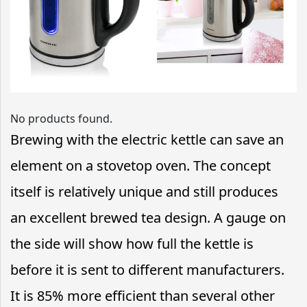
No products found.
Brewing with the electric kettle can save an
element on a stovetop oven. The concept
itself is relatively unique and still produces
an excellent brewed tea design. A gauge on
the side will show how full the kettle is
before it is sent to different manufacturers.
It is 85% more efficient than several other