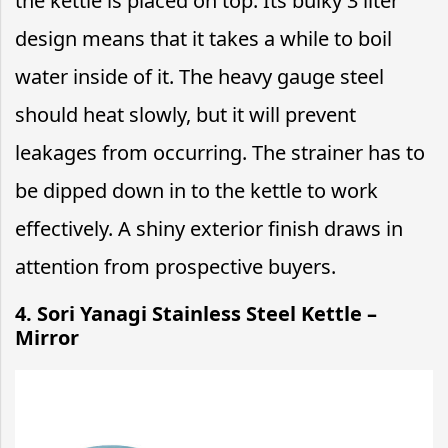
the kettle is placed on top. Its bulky 3 liter
design means that it takes a while to boil
water inside of it. The heavy gauge steel
should heat slowly, but it will prevent
leakages from occurring. The strainer has to
be dipped down in to the kettle to work
effectively. A shiny exterior finish draws in
attention from prospective buyers.
4. Sori Yanagi Stainless Steel Kettle –
Mirror