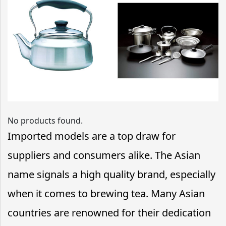
No products found.
Imported models are a top draw for
suppliers and consumers alike. The Asian
name signals a high quality brand, especially
when it comes to brewing tea. Many Asian
countries are renowned for their dedication