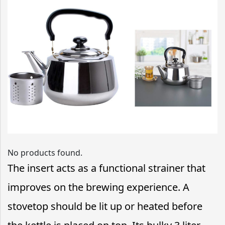
No products found.
The insert acts as a functional strainer that
improves on the brewing experience. A
stovetop should be lit up or heated before