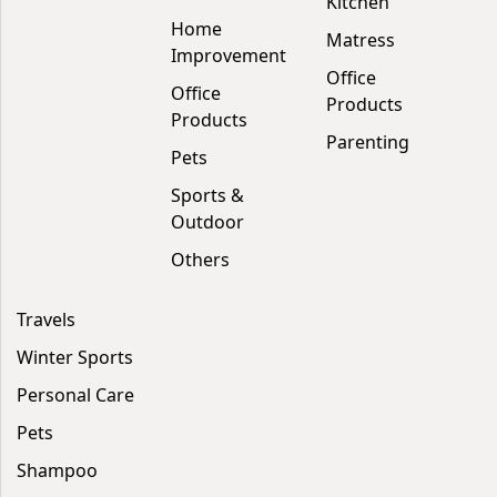
Kitchen
Home
Matress
Improvement
Office
Office
Products
Products
Parenting
Pets
Sports &
Outdoor
Others
Travels
Winter Sports
Personal Care
Pets
Shampoo