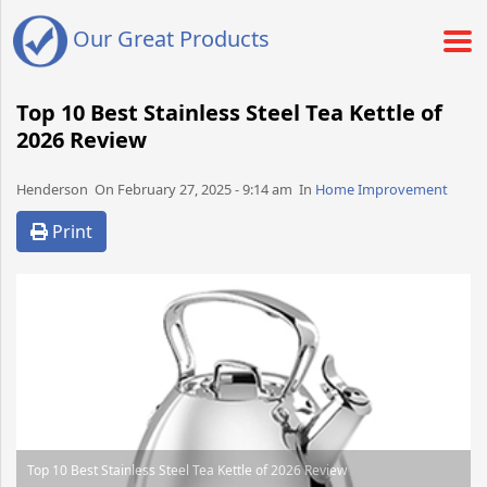
Our Great Products
Top 10 Best Stainless Steel Tea Kettle of
2026 Review
Henderson​​​​ On February 27, 2025 - 9:14 am​ In
Home Improvement
Print
Top 10 Best Stainless Steel Tea Kettle of 2026 Review