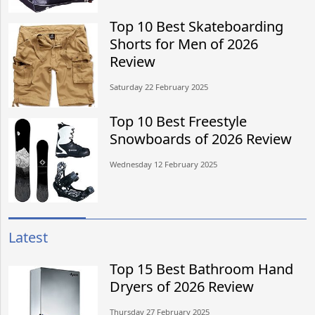
Top 10 Best Skateboarding
Shorts for Men of 2026
Review
Saturday 22 February 2025
Top 10 Best Freestyle
Snowboards of 2026 Review
Wednesday 12 February 2025
Latest
Top 15 Best Bathroom Hand
Dryers of 2026 Review
Thursday 27 February 2025