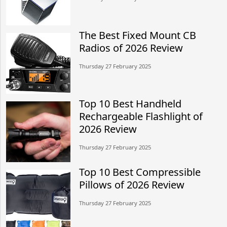
The Best Fixed Mount CB
Radios of 2026 Review
Thursday 27 February 2025
Top 10 Best Handheld
Rechargeable Flashlight of
2026 Review
Thursday 27 February 2025
Top 10 Best Compressible
Pillows of 2026 Review
Thursday 27 February 2025