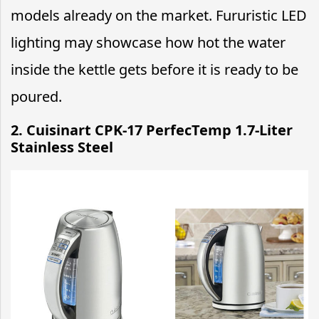
models already on the market. Fururistic LED
lighting may showcase how hot the water
inside the kettle gets before it is ready to be
poured.
2. Cuisinart CPK-17 PerfecTemp 1.7-Liter
Stainless Steel