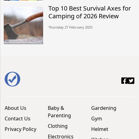
Top 10 Best Survival Axes for
Camping of 2026 Review
Thursday 27 February 2025
About Us
Baby &
Gardening
Parenting
Contact Us
Gym
Clothing
Privacy Policy
Helmet
Electronics