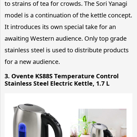
to strains of tea for crowds. The Sori Yanagi
model is a continuation of the kettle concept.
It introduces its own special take for an
awaiting Western audience. Only top grade
stainless steel is used to distribute products
for a new audience.
3. Ovente KS88S Temperature Control
Stainless Steel Electric Kettle, 1.7 L