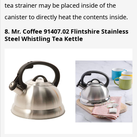
tea strainer may be placed inside of the
canister to directly heat the contents inside.
8. Mr. Coffee 91407.02 Flintshire Stainless
Steel Whistling Tea Kettle