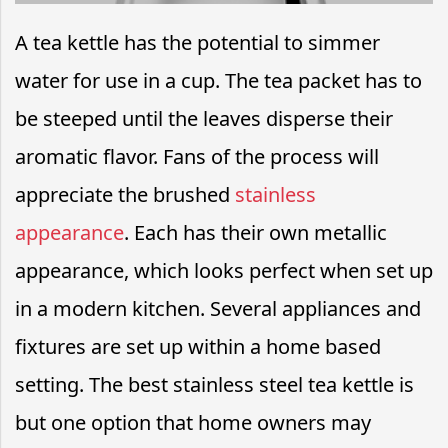
A tea kettle has the potential to simmer
water for use in a cup. The tea packet has to
be steeped until the leaves disperse their
aromatic flavor. Fans of the process will
appreciate the brushed
stainless
appearance
. Each has their own metallic
appearance, which looks perfect when set up
in a modern kitchen. Several appliances and
fixtures are set up within a home based
setting. The best stainless steel tea kettle is
but one option that home owners may