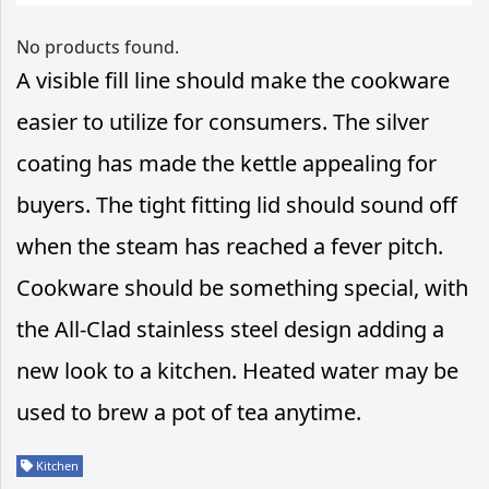
No products found.
A visible fill line should make the cookware
easier to utilize for consumers. The silver
coating has made the kettle appealing for
buyers. The tight fitting lid should sound off
when the steam has reached a fever pitch.
Cookware should be something special, with
the All-Clad stainless steel design adding a
new look to a kitchen. Heated water may be
used to brew a pot of tea anytime.
Kitchen