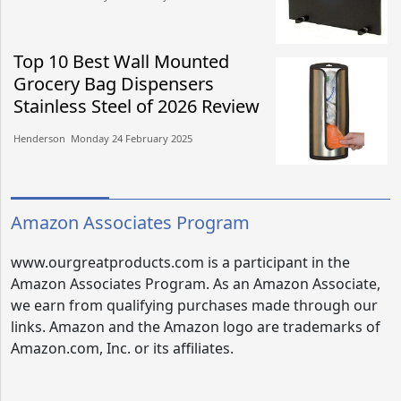
Top 10 Best Wall Mounted
Grocery Bag Dispensers
Stainless Steel of 2026 Review
Henderson​​ Monday 24 February 2025​
Amazon Associates Program
www.ourgreatproducts.com is a participant in the
Amazon Associates Program. As an Amazon Associate,
we earn from qualifying purchases made through our
links. Amazon and the Amazon logo are trademarks of
Amazon.com, Inc. or its affiliates.