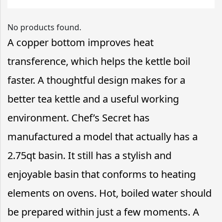
No products found.
A copper bottom improves heat
transference, which helps the kettle boil
faster. A thoughtful design makes for a
better tea kettle and a useful working
environment. Chef’s Secret has
manufactured a model that actually has a
2.75qt basin. It still has a stylish and
enjoyable basin that conforms to heating
elements on ovens. Hot, boiled water should
be prepared within just a few moments. A