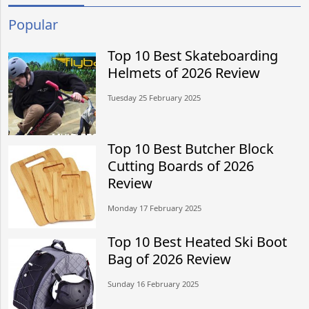
Popular
Top 10 Best Skateboarding
Helmets of 2026 Review
Tuesday 25 February 2025
Top 10 Best Butcher Block
Cutting Boards of 2026
Review
Monday 17 February 2025
Top 10 Best Heated Ski Boot
Bag of 2026 Review
Sunday 16 February 2025