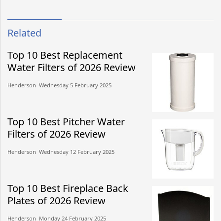
Related
Top 10 Best Replacement
Water Filters of 2026 Review
Henderson​​ Wednesday 5 February 2025​
Top 10 Best Pitcher Water
Filters of 2026 Review
Henderson​​ Wednesday 12 February 2025​
Top 10 Best Fireplace Back
Plates of 2026 Review
Henderson​​ Monday 24 February 2025​