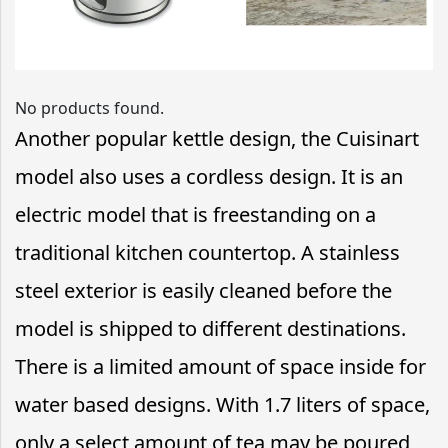
No products found.
Another popular kettle design, the Cuisinart
model also uses a cordless design. It is an
electric model that is freestanding on a
traditional kitchen countertop. A stainless
steel exterior is easily cleaned before the
model is shipped to different destinations.
There is a limited amount of space inside for
water based designs. With 1.7 liters of space,
only a select amount of tea may be poured