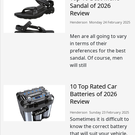
Sandal of 2026
Review
Henderson​​ Monday 24 February 2025​
Men are all going to vary
in terms of their
preferences for the best
sandal. Of course, men
will still
10 Top Rated Car
Batteries of 2026
Review
Henderson​​ Sunday 23 February 2025​
Sometimes it is difficult to
know the correct battery
that will suit your vehicle.