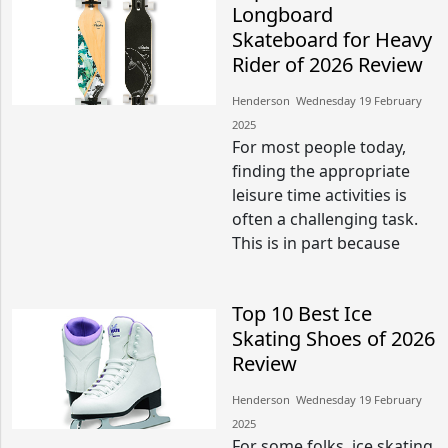
Longboard
Skateboard for Heavy
Rider of 2026 Review
Henderson​​ Wednesday 19 February
2025​
For most people today,
finding the appropriate
leisure time activities is
often a challenging task.
This is in part because
Top 10 Best Ice
Skating Shoes of 2026
Review
Henderson​​ Wednesday 19 February
2025​
For some folks, ice skating