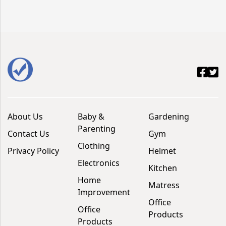
About Us
Baby &
Gardening
Parenting
Contact Us
Gym
Clothing
Privacy Policy
Helmet
Electronics
Kitchen
Home
Matress
Improvement
Office
Office
Products
Products