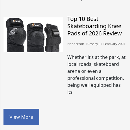
Top 10 Best
Skateboarding Knee
Pads of 2026 Review
Henderson​​ Tuesday 11 February 2025​
Whether it’s at the park, at
local roads, skateboard
arena or even a
professional competition,
being well equipped has
its
View More