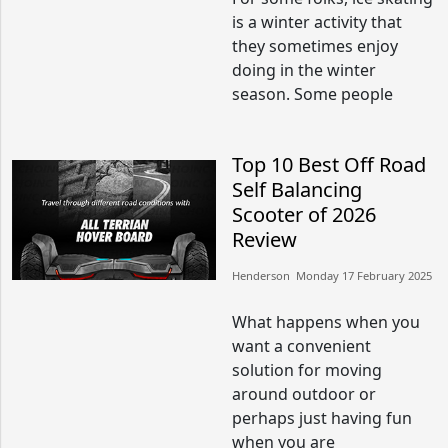
is a winter activity that
they sometimes enjoy
doing in the winter
season. Some people
Top 10 Best Off Road
Self Balancing
Scooter of 2026
Review
Henderson​​ Monday 17 February 2025​
What happens when you
want a convenient
solution for moving
around outdoor or
perhaps just having fun
when you are