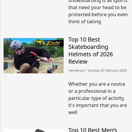
snowboarding is all sports
that need your head to be
protected before you even
think of taking
Top 10 Best
Skateboarding
Helmets of 2026
Review
Henderson​​ Tuesday 25 February 2025​
Whether you are a novice
or a professional in a
particular type of activity,
it's important that you are
well
Top 10 Best Men’s