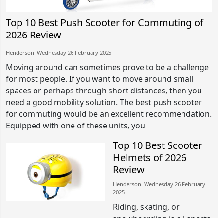
Top 10 Best Push Scooter for Commuting of
2026 Review
Henderson​​ Wednesday 26 February 2025​
Moving around can sometimes prove to be a challenge
for most people. If you want to move around small
spaces or perhaps through short distances, then you
need a good mobility solution. The best push scooter
for commuting would be an excellent recommendation.
Equipped with one of these units, you
Top 10 Best Scooter
Helmets of 2026
Review
Henderson​​ Wednesday 26 February
2025​
Riding, skating, or