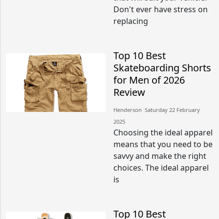
Don't ever have stress on
replacing
Top 10 Best
Skateboarding Shorts
for Men of 2026
Review
Henderson​​ Saturday 22 February
2025​
Choosing the ideal apparel
means that you need to be
savvy and make the right
choices. The ideal apparel
is
Top 10 Best