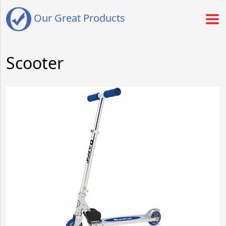
Our Great Products
Scooter