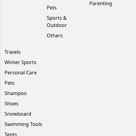
Parenting
Pets
Sports &
Outdoor
Others
Travels
Winter Sports
Personal Care
Pets
Shampoo
Shoes
Snowboard
Swimming Tools
Tents