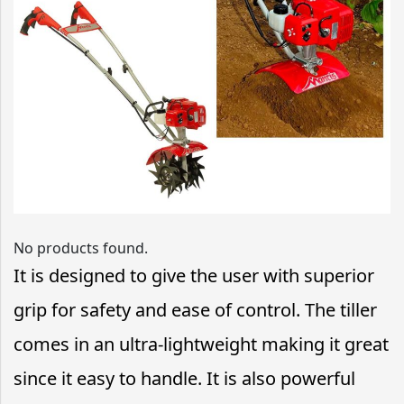
No products found.
It is designed to give the user with superior
grip for safety and ease of control. The tiller
comes in an ultra-lightweight making it great
since it easy to handle. It is also powerful