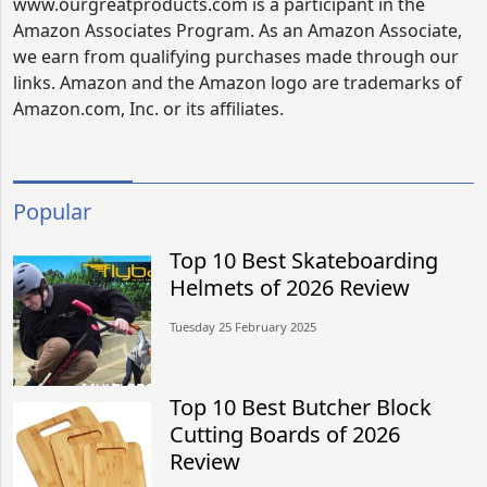
www.ourgreatproducts.com is a participant in the
Amazon Associates Program. As an Amazon Associate,
we earn from qualifying purchases made through our
links. Amazon and the Amazon logo are trademarks of
Amazon.com, Inc. or its affiliates.
Popular
Top 10 Best Skateboarding
Helmets of 2026 Review
Tuesday 25 February 2025
Top 10 Best Butcher Block
Cutting Boards of 2026
Review