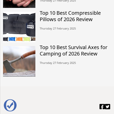
Thursday 27 February 2025
Top 10 Best Compressible
Pillows of 2026 Review
Thursday 27 February 2025
Top 10 Best Survival Axes for
Camping of 2026 Review
Thursday 27 February 2025