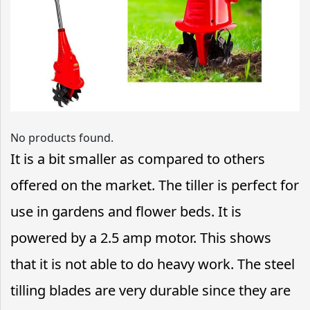
No products found.
It is a bit smaller as compared to others
offered on the market. The tiller is perfect for
use in gardens and flower beds. It is
powered by a 2.5 amp motor. This shows
that it is not able to do heavy work. The steel
tilling blades are very durable since they are