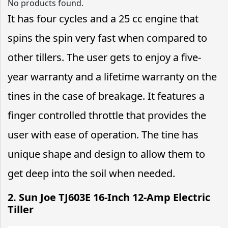
No products found.
It has four cycles and a 25 cc engine that
spins the spin very fast when compared to
other tillers. The user gets to enjoy a five-
year warranty and a lifetime warranty on the
tines in the case of breakage. It features a
finger controlled throttle that provides the
user with ease of operation. The tine has
unique shape and design to allow them to
get deep into the soil when needed.
2. Sun Joe TJ603E 16-Inch 12-Amp Electric
Tiller