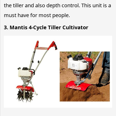
the tiller and also depth control. This unit is a
must have for most people.
3. Mantis 4-Cycle Tiller Cultivator