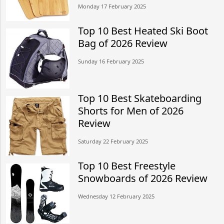
Monday 17 February 2025
Top 10 Best Heated Ski Boot
Bag of 2026 Review
Sunday 16 February 2025
Top 10 Best Skateboarding
Shorts for Men of 2026
Review
Saturday 22 February 2025
Top 10 Best Freestyle
Snowboards of 2026 Review
Wednesday 12 February 2025