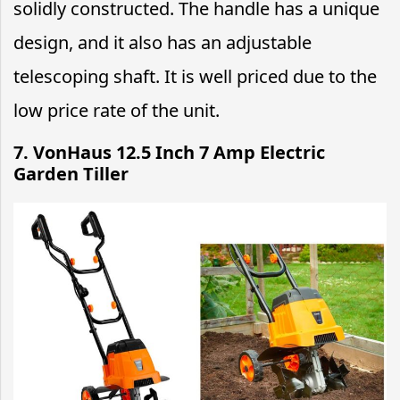
solidly constructed. The handle has a unique
design, and it also has an adjustable
telescoping shaft. It is well priced due to the
low price rate of the unit.
7. VonHaus 12.5 Inch 7 Amp Electric
Garden Tiller