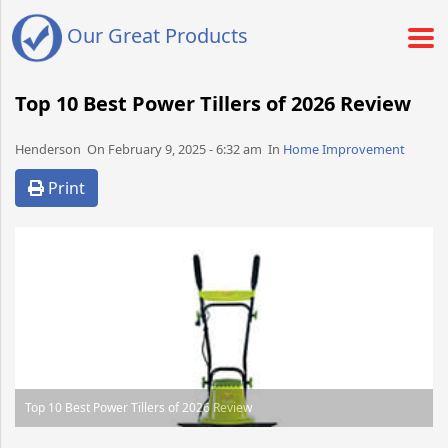
Our Great Products
Top 10 Best Power Tillers of 2026 Review
Henderson​​​​ On February 9, 2025 - 6:32 am​ In
Home Improvement
Print
Top 10 Best Power Tillers of 2026 Review