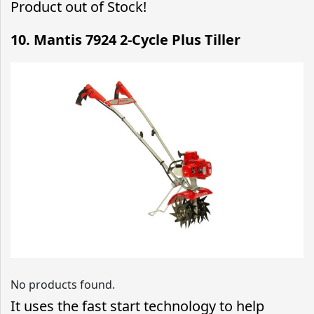
Product out of Stock!
10. Mantis 7924 2-Cycle Plus Tiller
No products found.
It uses the fast start technology to help