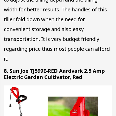
width for better results. The handles of this
tiller fold down when the need for
convenient storage and also easy
transportation. It is very budget friendly
regarding price thus most people can afford
it.
8.
Sun Joe TJ599E-RED Aardvark 2.5 Amp
Electric Garden Cultivator, Red