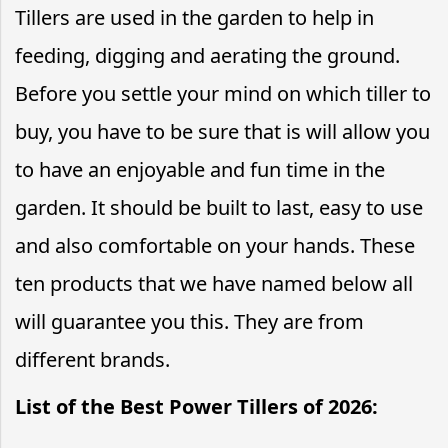
Tillers are used in the garden to help in
feeding, digging and aerating the ground.
Before you settle your mind on which tiller to
buy, you have to be sure that is will allow you
to have an enjoyable and fun time in the
garden. It should be built to last, easy to use
and also comfortable on your hands. These
ten products that we have named below all
will guarantee you this. They are from
different brands.
List of the Best Power Tillers of 2026: