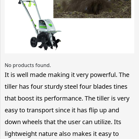
No products found.
It is well made making it very powerful. The
tiller has four sturdy steel four blades tines
that boost its performance. The tiller is very
easy to transport since it has flip up and
down wheels that the user can utilize. Its
lightweight nature also makes it easy to