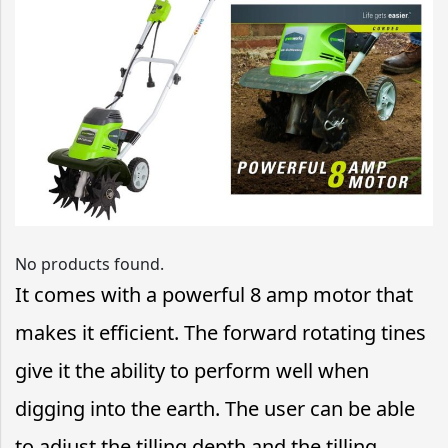
No products found.
It comes with a powerful 8 amp motor that
makes it efficient. The forward rotating tines
give it the ability to perform well when
digging into the earth. The user can be able
to adjust the tilling depth and the tilling