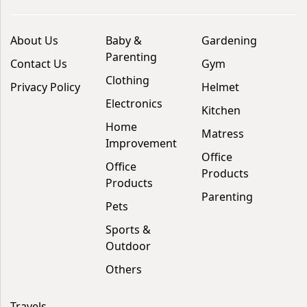
About Us
Baby &
Gardening
Parenting
Contact Us
Gym
Clothing
Privacy Policy
Helmet
Electronics
Kitchen
Home
Matress
Improvement
Office
Office
Products
Products
Parenting
Pets
Sports &
Outdoor
Others
Travels