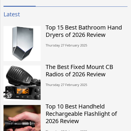
Latest
Top 15 Best Bathroom Hand
Dryers of 2026 Review
Thursday 27 February 2025
The Best Fixed Mount CB
Radios of 2026 Review
Thursday 27 February 2025
Top 10 Best Handheld
Rechargeable Flashlight of
2026 Review