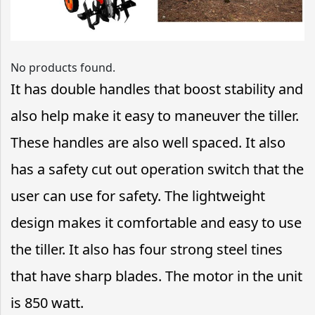
No products found.
It has double handles that boost stability and
also help make it easy to maneuver the tiller.
These handles are also well spaced. It also
has a safety cut out operation switch that the
user can use for safety. The lightweight
design makes it comfortable and easy to use
the tiller. It also has four strong steel tines
that have sharp blades. The motor in the unit
is 850 watt.