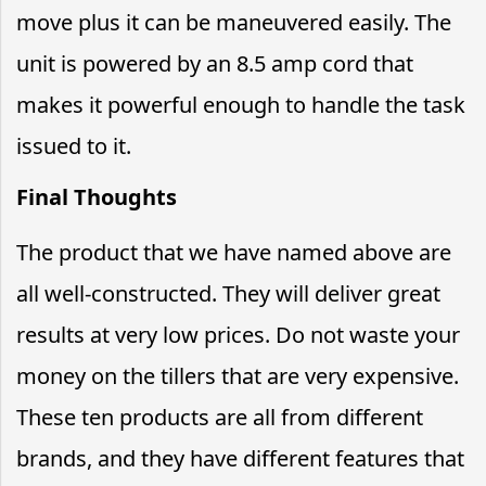
move plus it can be maneuvered easily. The
unit is powered by an 8.5 amp cord that
makes it powerful enough to handle the task
issued to it.
Final Thoughts
The product that we have named above are
all well-constructed. They will deliver great
results at very low prices. Do not waste your
money on the tillers that are very expensive.
These ten products are all from different
brands, and they have different features that