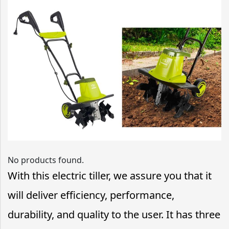
No products found.
With this electric tiller, we assure you that it
will deliver efficiency, performance,
durability, and quality to the user. It has three