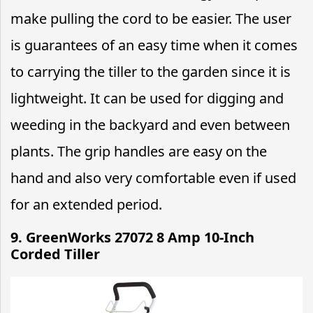
make pulling the cord to be easier. The user
is guarantees of an easy time when it comes
to carrying the tiller to the garden since it is
lightweight. It can be used for digging and
weeding in the backyard and even between
plants. The grip handles are easy on the
hand and also very comfortable even if used
for an extended period.
9. GreenWorks 27072 8 Amp 10-Inch
Corded Tiller