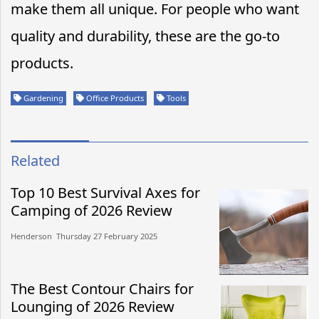
make them all unique. For people who want
quality and durability, these are the go-to
products.
Gardening
Office Products
Tools
Related
Top 10 Best Survival Axes for
Camping of 2026 Review
Henderson​​ Thursday 27 February 2025​
The Best Contour Chairs for
Lounging of 2026 Review