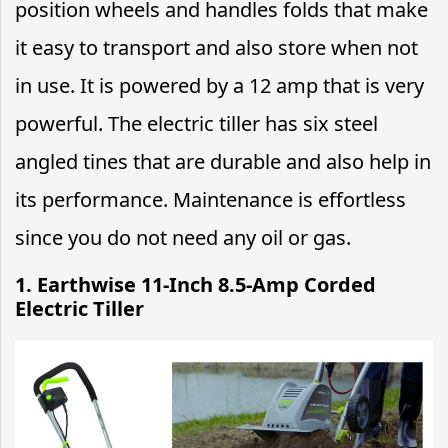
position wheels and handles folds that make
it easy to transport and also store when not
in use. It is powered by a 12 amp that is very
powerful. The electric tiller has six steel
angled tines that are durable and also help in
its performance. Maintenance is effortless
since you do not need any oil or gas.
1. Earthwise 11-Inch 8.5-Amp Corded
Electric Tiller