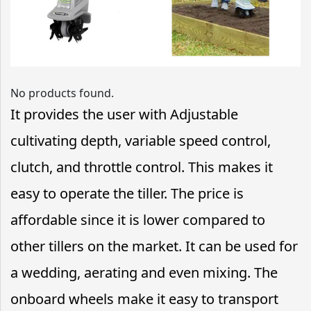
No products found.
It provides the user with Adjustable
cultivating depth, variable speed control,
clutch, and throttle control. This makes it
easy to operate the tiller. The price is
affordable since it is lower compared to
other tillers on the market. It can be used for
a wedding, aerating and even mixing. The
onboard wheels make it easy to transport