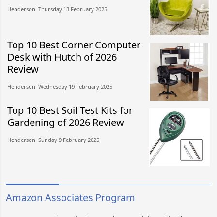
Henderson​​ Thursday 13 February 2025​
Top 10 Best Corner Computer
Desk with Hutch of 2026
Review
Henderson​​ Wednesday 19 February 2025​
Top 10 Best Soil Test Kits for
Gardening of 2026 Review
Henderson​​ Sunday 9 February 2025​
Amazon Associates Program