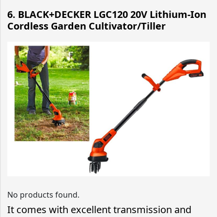
6. BLACK+DECKER LGC120 20V Lithium-Ion
Cordless Garden Cultivator/Tiller
No products found.
It comes with excellent transmission and