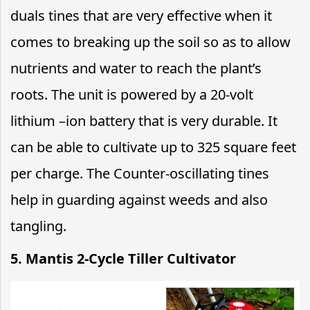
duals tines that are very effective when it
comes to breaking up the soil so as to allow
nutrients and water to reach the plant’s
roots. The unit is powered by a 20-volt
lithium –ion battery that is very durable. It
can be able to cultivate up to 325 square feet
per charge. The Counter-oscillating tines
help in guarding against weeds and also
tangling.
5. Mantis 2-Cycle Tiller Cultivator