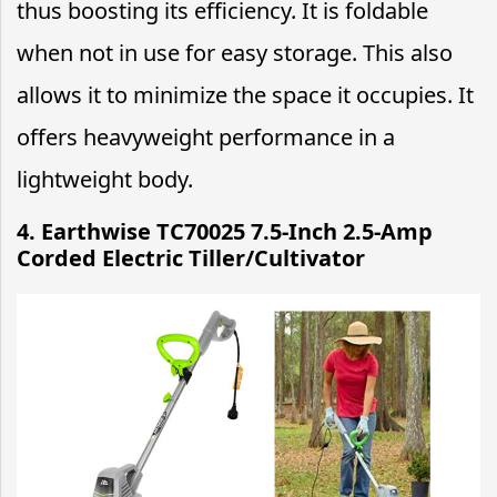
thus boosting its efficiency. It is foldable
when not in use for easy storage. This also
allows it to minimize the space it occupies. It
offers heavyweight performance in a
lightweight body.
4. Earthwise TC70025 7.5-Inch 2.5-Amp
Corded Electric Tiller/Cultivator